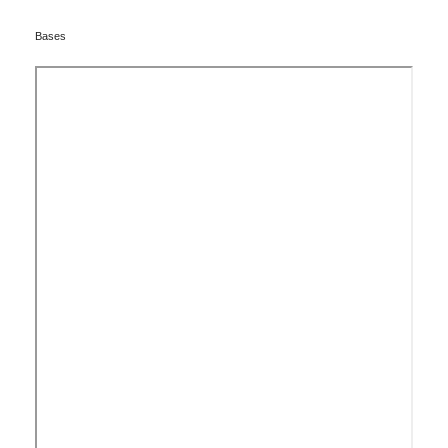
Bases